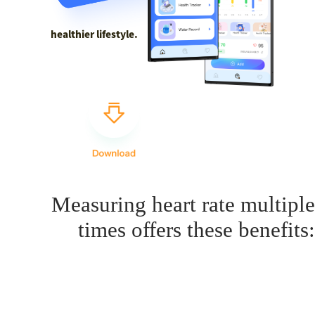
healthier lifestyle.
Measuring heart rate multiple
times offers these benefits: