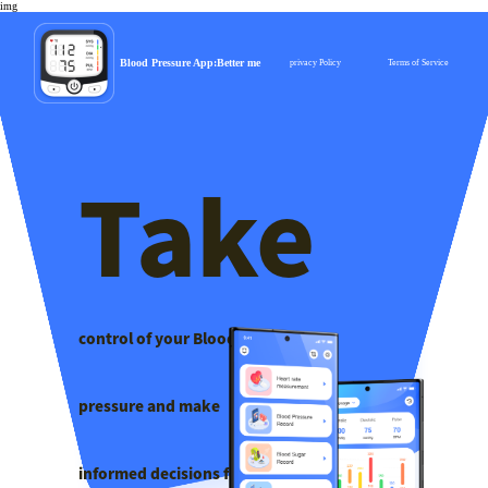
img
Blood Pressure App:Better me
privacy Policy
Terms of Service
Take
control of your Blood
pressure ​and make
informed decisions for a