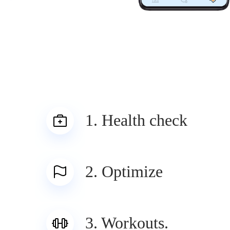
1. Health check
2. Optimize
3. Workouts.