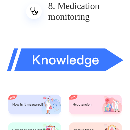
8. Medication
monitoring