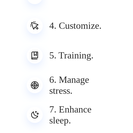
4. Customize.
5. Training.
6. Manage
stress.
7. Enhance
sleep.